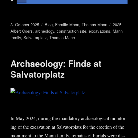
Posted
Categories
Tags
8. October 2025
Blog
,
Familie Mann
,
Thomas Mann
2025
,
on
Albert Coers
,
archeology
,
construction site
,
excavations
,
Mann
family
,
Salvatorplatz
,
Thomas Mann
Archaeology: Finds at
Salvatorplatz
In May 2024, dur­ing the man­dat­ory archae­olo­gic­al mon­it­or­
ing of the excav­a­tion at Sal­vat­or­platz for the erec­tion of the
monu­ment to the Mann fam­ily, remains of buri­als were dis­