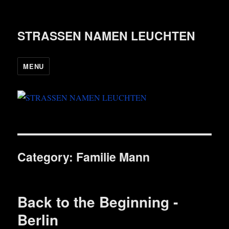
STRASSEN NAMEN LEUCHTEN
MENU
Category:
Familie Mann
Back to the Beginning ‑
Berlin