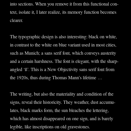
into sec­tions. When you remove it from this func­tion­al con­
text, isol­ate it, I later real­ize, its memory func­tion becomes
clearer.
The typo­graph­ic design is also inter­est­ing: black on white,
in con­trast to the white on blue vari­ant used in most cit­ies,
such as Munich; a sans serif font, which con­veys aus­ter­ity
and a cer­tain harsh­ness. The font is eleg­ant, with the sharp-
angled ‘ß’. This is a New Objectiv­ity sans serif font from
the 1920s, thus dur­ing Thomas Man­n’s lifetime …
The writ­ing, but also the mater­i­al­ity and con­di­tion of the
signs, reveal their his­tor­icity. They weath­er, dust accu­mu­
lates, black marks form, the sun bleaches the let­ter­ing,
which has almost dis­ap­peared on one sign, and is barely
legible, like inscrip­tions on old gravestones.