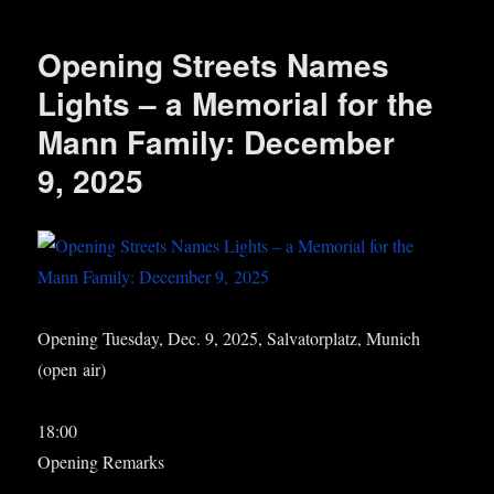
Opening Streets Names
Lights – a Memorial for the
Mann Family: December
9, 2025
Open­ing Tues­day, Dec. 9, 2025, Sal­vat­or­platz, Munich
(open air)
18:00
Open­ing Remarks