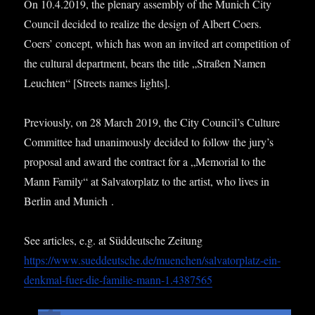
On 10.4.2019, the plen­ary assembly of the Munich City
Coun­cil decided to real­ize the design of Albert Coers.
Coers’ concept, which has won an invited art com­pet­i­tion of
the cul­tur­al depart­ment, bears the title „Straßen Namen
Leucht­en“ [Streets names lights].
Pre­vi­ously, on 28 March 2019, the City Coun­cil’s Cul­ture
Com­mit­tee had unan­im­ously decided to fol­low the jury’s
pro­pos­al and award the con­tract for a „Memori­al to the
Mann Fam­ily“ at Sal­vat­or­platz to the artist, who lives in
Ber­lin and Munich .
See art­icles, e.g. at Süd­deutsche Zei­tung
https://www.sueddeutsche.de/muenchen/salvatorplatz-ein-
denkmal-fuer-die-familie-mann‑1.4387565