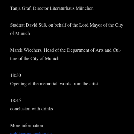
Tanja Graf, Dir­ect­or Lit­er­at­urhaus München
Stadtrat Dav­id Süß, on behalf of the Lord May­or of the City
of Munich
Marek Wiech­ers, Head of the Depart­ment of Arts and Cul­
ture of the City of Munich
18:30
Open­ing of the memori­al, words from the artist
18:45
con­clu­sion with drinks
More inform­a­tion
publicartmuenchen.de