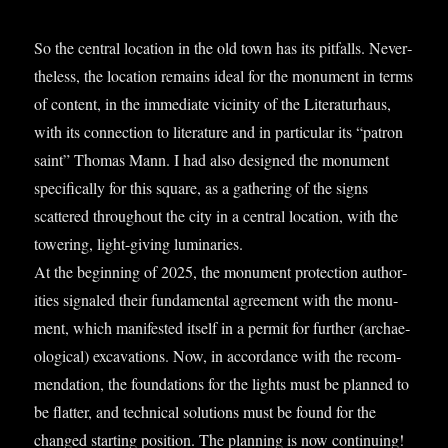
So the cent­ral loc­a­tion in the old town has its pit­falls. Nev­er­
the­less, the loc­a­tion remains ideal for the monu­ment in terms
of con­tent, in the imme­di­ate vicin­ity of the Lit­er­at­urhaus,
with its con­nec­tion to lit­er­at­ure and in par­tic­u­lar its “pat­ron
saint” Thomas Mann. I had also designed the monu­ment
spe­cific­ally for this square, as a gath­er­ing of the signs
scattered through­out the city in a cent­ral loc­a­tion, with the
tower­ing, light-giv­ing luminar­ies.
At the begin­ning of 2025, the monu­ment pro­tec­tion author­
it­ies signaled their fun­da­ment­al agree­ment with the monu­
ment, which mani­fes­ted itself in a per­mit for fur­ther (archae­
olo­gic­al) excav­a­tions. Now, in accord­ance with the recom­
mend­a­tion, the found­a­tions for the lights must be planned to
be flat­ter, and tech­nic­al solu­tions must be found for the
changed start­ing pos­i­tion. The plan­ning is now con­tinu­ing!