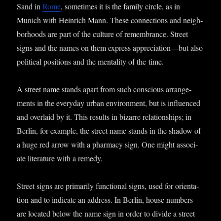
Sand in
Rome
, some­times it is the fam­ily circle, as in
Munich with Hein­rich Mann. These con­nec­tions and neigh­
bor­hoods are part of the cul­ture of remem­brance. Street
signs and the names on them express appreciation—but also
polit­ic­al pos­i­tions and the men­tal­ity of the time.
A street name stands apart from such con­scious arrange­
ments in the every­day urb­an envir­on­ment, but is influ­enced
and over­laid by it. This res­ults in bizarre rela­tion­ships; in
Ber­lin, for example, the street name stands in the shad­ow of
a huge red arrow with a phar­macy sign. One might asso­ci­
ate lit­er­at­ure with a remedy.
Street signs are primar­ily func­tion­al signs, used for ori­ent­a­
tion and to indic­ate an address. In Ber­lin, house num­bers
are loc­ated below the name sign in order to divide a street