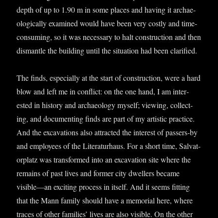
depth of up to 1.90 m in some places and hav­ing it archae­
olo­gic­ally examined would have been very costly and time-
con­sum­ing, so it was neces­sary to halt con­struc­tion and then
dis­mantle the build­ing until the situ­ation had been clarified.
The finds, espe­cially at the start of con­struc­tion, were a hard
blow and left me in con­flict: on the one hand, I am inter­
ested in his­tory and archae­ology myself; view­ing, col­lect­
ing, and doc­u­ment­ing finds are part of my artist­ic prac­tice.
And the excav­a­tions also attrac­ted the interest of pass­ers-by
and employ­ees of the Lit­er­at­urhaus. For a short time, Sal­vat­
or­platz was trans­formed into an excav­a­tion site where the
remains of past lives and former city dwell­ers became
visible—an excit­ing pro­cess in itself. And it seems fit­ting
that the Mann fam­ily should have a memori­al here, where
traces of oth­er fam­il­ies’ lives are also vis­ible. On the oth­er