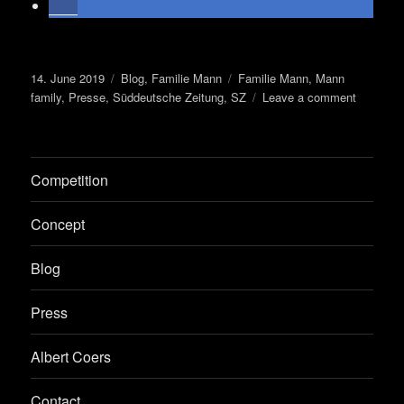
Posted
Categories
Tags
14. June 2019
Blog
,
Familie Mann
Familie Mann
,
Mann
on
on
family
,
Presse
,
Süddeutsche Zeitung
,
SZ
Leave a comment
Decision
on
monumen
Competition
Concept
Blog
Press
Albert Coers
Contact