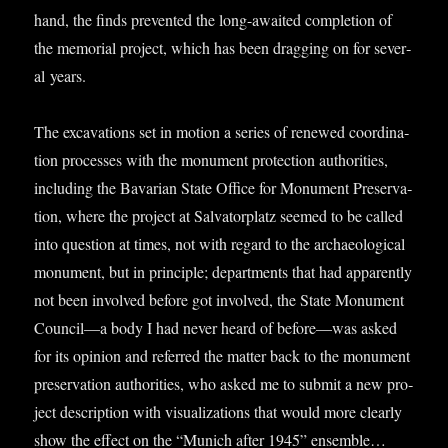
hand, the finds pre­ven­ted the long-awaited com­ple­tion of
the memori­al pro­ject, which has been drag­ging on for sev­er­
al years.
The excav­a­tions set in motion a series of renewed coordin­a­
tion pro­cesses with the monu­ment pro­tec­tion author­it­ies,
includ­ing the Bav­ari­an State Office for Monu­ment Pre­ser­va­
tion, where the pro­ject at Sal­vat­or­platz seemed to be called
into ques­tion at times, not with regard to the archae­olo­gic­al
monu­ment, but in prin­ciple; depart­ments that had appar­ently
not been involved before got involved, the State Monu­ment
Council—a body I had nev­er heard of before—was asked
for its opin­ion and referred the mat­ter back to the monu­ment
pre­ser­va­tion author­it­ies, who asked me to sub­mit a new pro­
ject descrip­tion with visu­al­iz­a­tions that would more clearly
show the effect on the “Munich after 1945” ensemble…