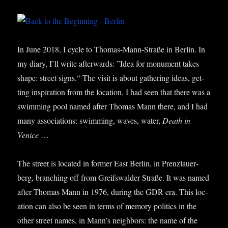
In June 2018, I cycle to Thomas-Mann-Straße in Ber­lin. In
my diary, I’ll write after­wards: ”Idea for monu­ment takes
shape: street signs.“ The vis­it is about gath­er­ing ideas, get­
ting inspir­a­tion from the loc­a­tion. I had seen that there was a
swim­ming pool named after Thomas Mann there, and I had
many asso­ci­ations: swim­ming, waves, water,
Death in
Venice
…
The street is loc­ated in former East Ber­lin, in Pren­zlauer­
berg, branch­ing off from Gre­if­swalder Straße. It was named
after Thomas Mann in 1976, dur­ing the GDR era. This loc­
a­tion can also be seen in terms of memory polit­ics in the
oth­er street names, in Man­n’s neigh­bors: the name of the