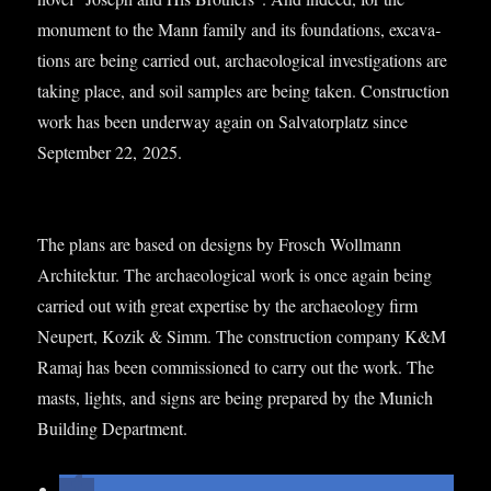
monu­ment to the Mann fam­ily and its found­a­tions, excav­a­
tions are being car­ried out, archae­olo­gic­al invest­ig­a­tions are
tak­ing place, and soil samples are being taken. Con­struc­tion
work has been under­way again on Sal­vat­or­platz since
Septem­ber 22, 2025.
The plans are based on designs by Frosch Woll­mann
Architek­tur. The archae­olo­gic­al work is once again being
car­ried out with great expert­ise by the archae­ology firm
Neu­pert, Kozik & Simm. The con­struc­tion com­pany K&M
Ramaj has been com­mis­sioned to carry out the work. The
masts, lights, and signs are being pre­pared by the Munich
Build­ing Department.