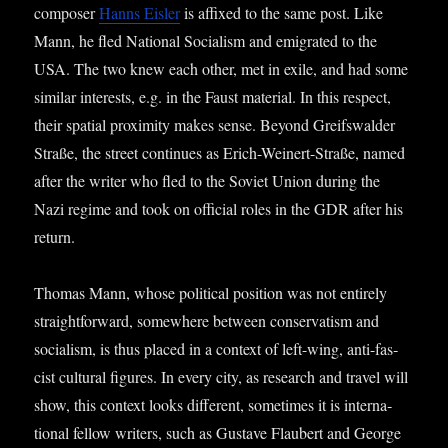
com­poser
Hanns Eisler
is affixed to the same post. Like
Mann, he fled Nation­al Social­ism and emig­rated to the
USA. The two knew each oth­er, met in exile, and had some
sim­il­ar interests, e.g. in the Faust mater­i­al. In this respect,
their spa­tial prox­im­ity makes sense. Bey­ond Gre­if­swalder
Straße, the street con­tin­ues as Erich-Wein­ert-Straße, named
after the writer who fled to the Soviet Uni­on dur­ing the
Nazi regime and took on offi­cial roles in the GDR after his
return.
Thomas Mann, whose polit­ic­al pos­i­tion was not entirely
straight­for­ward, some­where between con­ser­vat­ism and
social­ism, is thus placed in a con­text of left-wing, anti-fas­
cist cul­tur­al fig­ures. In every city, as research and travel will
show, this con­text looks dif­fer­ent, some­times it is inter­na­
tion­al fel­low writers, such as Gust­ave Flaubert and George