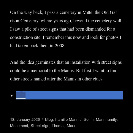
On the way back, I pass a cemetery in Mitte, the Old Gar­
ris­on Cemetery, where years ago, bey­ond the cemetery wall,
I saw a pile of street signs that had been dis­mantled for a
con­struc­tion site. I remem­ber this now and look for pho­tos I
had taken back then, in 2008.
And the idea ger­min­ates that an install­a­tion with street signs
could be a memori­al to the Manns. But first I want to find
oth­er streets named after the Manns in oth­er cities.
Posted
Categories
Tags
18. January 2026
Blog
,
Familie Mann
Berlin
,
Mann family
,
on
Monument
,
Street sign
,
Thomas Mann