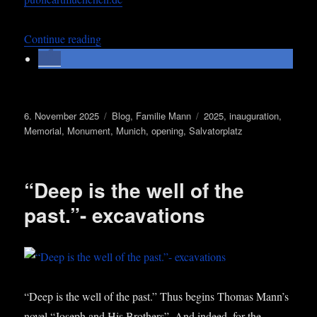
„Open­ing Streets Names Lights – a Memori­al f
Con­tin­ue read­ing
Posted
Categories
Tags
6. November 2025
Blog
,
Familie Mann
2025
,
inauguration
,
on
Memorial
,
Monument
,
Munich
,
opening
,
Salvatorplatz
“Deep is the well of the
past.”- excavations
“Deep is the well of the past.” Thus begins Thomas Man­n’s
nov­el “Joseph and His Broth­ers”. And indeed, for the