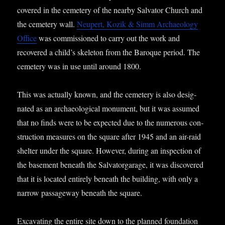
covered in the cemetery of the nearby Sal­vat­or Church and
the cemetery wall.
Neu­pert, Kozik & Simm Archae­ology
Office
was com­mis­sioned to carry out the work and
recovered a child’s skel­et­on from the Baroque peri­od. The
cemetery was in use until around 1800.
This was actu­ally known, and the cemetery is also des­ig­
nated as an archae­olo­gic­al monu­ment, but it was assumed
that no finds were to be expec­ted due to the numer­ous con­
struc­tion meas­ures on the square after 1945 and an air-raid
shel­ter under the square. How­ever, dur­ing an inspec­tion of
the base­ment beneath the Sal­vat­or­gar­age, it was dis­covered
that it is loc­ated entirely beneath the build­ing, with only a
nar­row pas­sage­way beneath the square.
Excav­at­ing the entire site down to the planned found­a­tion