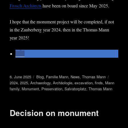
Frosch Archi­tects
have been on board since May 2025.
I hope that the monu­ment pro­ject will be com­pleted, if not
in the Zauber­berg year 2024, then in the Thomas Mann
year 2025!
Posted
Categories
Tags
6. June 2025
Blog
,
Familie Mann
,
News
,
Thomas Mann
on
2024
,
2025
,
Archaeology
,
Archäologie
,
excavation
,
finds
,
Mann
family
,
Monument
,
Preservation
,
Salvatorplatz
,
Thomas Mann
Decision on monument