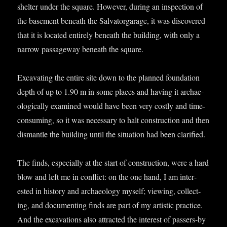
shel­ter under the square. How­ever, dur­ing an inspec­tion of
the base­ment beneath the Sal­vat­or­gar­age, it was dis­covered
that it is loc­ated entirely beneath the build­ing, with only a
nar­row pas­sage­way beneath the square.
Excav­at­ing the entire site down to the planned found­a­tion
depth of up to 1.90 m in some places and hav­ing it archae­
olo­gic­ally examined would have been very costly and time-
con­sum­ing, so it was neces­sary to halt con­struc­tion and then
dis­mantle the build­ing until the situ­ation had been clarified.
The finds, espe­cially at the start of con­struc­tion, were a hard
blow and left me in con­flict: on the one hand, I am inter­
ested in his­tory and archae­ology myself; view­ing, col­lect­
ing, and doc­u­ment­ing finds are part of my artist­ic prac­tice.
And the excav­a­tions also attrac­ted the interest of pass­ers-by