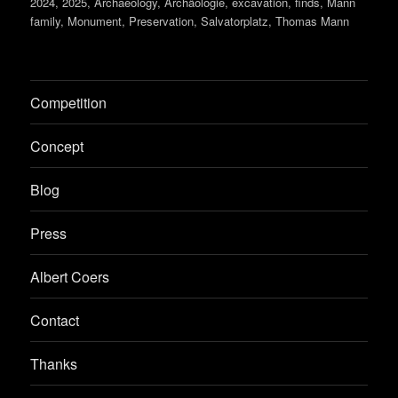
on
2024
,
2025
,
Archaeology
,
Archäologie
,
excavation
,
finds
,
Mann
family
,
Monument
,
Preservation
,
Salvatorplatz
,
Thomas Mann
Competition
Concept
Blog
Press
Albert Coers
Contact
Thanks