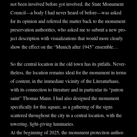
not been involved before got involved, the State Monu­ment
Council—a body I had nev­er heard of before—was asked
for its opin­ion and referred the mat­ter back to the monu­ment
pre­ser­va­tion author­it­ies, who asked me to sub­mit a new pro­
ject descrip­tion with visu­al­iz­a­tions that would more clearly
show the effect on the “Munich after 1945” ensemble…
So the cent­ral loc­a­tion in the old town has its pit­falls. Nev­er­
the­less, the loc­a­tion remains ideal for the monu­ment in terms
of con­tent, in the imme­di­ate vicin­ity of the Lit­er­at­urhaus,
with its con­nec­tion to lit­er­at­ure and in par­tic­u­lar its “pat­ron
saint” Thomas Mann. I had also designed the monu­ment
spe­cific­ally for this square, as a gath­er­ing of the signs
scattered through­out the city in a cent­ral loc­a­tion, with the
tower­ing, light-giv­ing luminar­ies.
At the begin­ning of 2025, the monu­ment pro­tec­tion author­