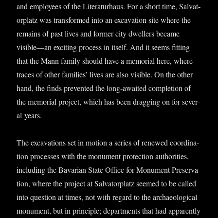
and employ­ees of the Lit­er­at­urhaus. For a short time, Sal­vat­
or­platz was trans­formed into an excav­a­tion site where the
remains of past lives and former city dwell­ers became
visible—an excit­ing pro­cess in itself. And it seems fit­ting
that the Mann fam­ily should have a memori­al here, where
traces of oth­er fam­il­ies’ lives are also vis­ible. On the oth­er
hand, the finds pre­ven­ted the long-awaited com­ple­tion of
the memori­al pro­ject, which has been drag­ging on for sev­er­
al years.
The excav­a­tions set in motion a series of renewed coordin­a­
tion pro­cesses with the monu­ment pro­tec­tion author­it­ies,
includ­ing the Bav­ari­an State Office for Monu­ment Pre­ser­va­
tion, where the pro­ject at Sal­vat­or­platz seemed to be called
into ques­tion at times, not with regard to the archae­olo­gic­al
monu­ment, but in prin­ciple; depart­ments that had appar­ently