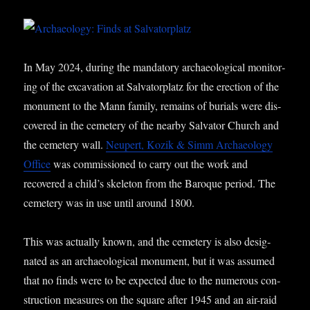
In May 2024, dur­ing the man­dat­ory archae­olo­gic­al mon­it­or­
ing of the excav­a­tion at Sal­vat­or­platz for the erec­tion of the
monu­ment to the Mann fam­ily, remains of buri­als were dis­
covered in the cemetery of the nearby Sal­vat­or Church and
the cemetery wall.
Neu­pert, Kozik & Simm Archae­ology
Office
was com­mis­sioned to carry out the work and
recovered a child’s skel­et­on from the Baroque peri­od. The
cemetery was in use until around 1800.
This was actu­ally known, and the cemetery is also des­ig­
nated as an archae­olo­gic­al monu­ment, but it was assumed
that no finds were to be expec­ted due to the numer­ous con­
struc­tion meas­ures on the square after 1945 and an air-raid