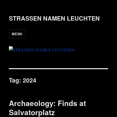
STRASSEN NAMEN LEUCHTEN
MENU
Tag:
2024
Archaeology: Finds at
Salvatorplatz