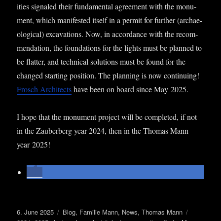
it­ies signaled their fun­da­ment­al agree­ment with the monu­
ment, which mani­fes­ted itself in a per­mit for fur­ther (archae­
olo­gic­al) excav­a­tions. Now, in accord­ance with the recom­
mend­a­tion, the found­a­tions for the lights must be planned to
be flat­ter, and tech­nic­al solu­tions must be found for the
changed start­ing pos­i­tion. The plan­ning is now con­tinu­ing!
Frosch Archi­tects
have been on board since May 2025.
I hope that the monu­ment pro­ject will be com­pleted, if not
in the Zauber­berg year 2024, then in the Thomas Mann
year 2025!
Posted
Categories
Tags
6. June 2025
Blog
,
Familie Mann
,
News
,
Thomas Mann