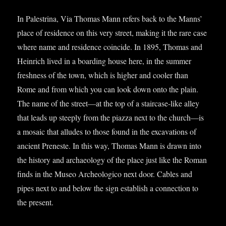
In Palestrina, Via Thomas Mann refers back to the Manns’
place of res­id­ence on this very street, mak­ing it the rare case
where name and res­id­ence coin­cide. In 1895, Thomas and
Hein­rich lived in a board­ing house here, in the sum­mer
fresh­ness of the town, which is high­er and cool­er than
Rome and from which you can look down onto the plain.
The name of the street—at the top of a stair­case-like alley
that leads up steeply from the piazza next to the church—is
a mosa­ic that alludes to those found in the excav­a­tions of
ancient Preneste. In this way, Thomas Mann is drawn into
the his­tory and archae­ology of the place just like the Roman
finds in the Museo Arche­olo­gi­co next door. Cables and
pipes next to and below the sign estab­lish a con­nec­tion to
the present.