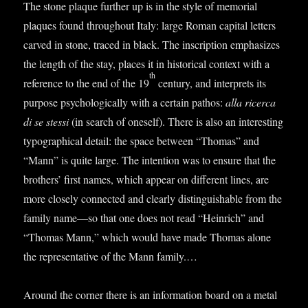
The stone plaque fur­ther up is in the style of memori­al
plaques found through­out Italy: large Roman cap­it­al let­ters
carved in stone, traced in black. The inscrip­tion emphas­izes
the length of the stay, places it in his­tor­ic­al con­text with a
th
ref­er­ence to the end of the 19
cen­tury, and inter­prets its
pur­pose psy­cho­lo­gic­ally with a cer­tain pathos:
alla ricerca
di se stessi
(in search of one­self). There is also an inter­est­ing
typo­graph­ic­al detail: the space between “Thomas” and
“Mann” is quite large. The inten­tion was to ensure that the
broth­ers’ first names, which appear on dif­fer­ent lines, are
more closely con­nec­ted and clearly dis­tin­guish­able from the
fam­ily name—so that one does not read “Hein­rich” and
“Thomas Mann,” which would have made Thomas alone
the rep­res­ent­at­ive of the Mann family.…
Around the corner there is an inform­a­tion board on a met­al