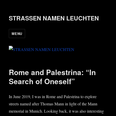
STRASSEN NAMEN LEUCHTEN
MENU
Rome and Palestrina: “In
Search of Oneself”
In June 2019, I was in Rome and Palestrina to explore
streets named after Thomas Mann in light of the Mann
memori­al in Munich. Look­ing back, it was also inter­est­ing