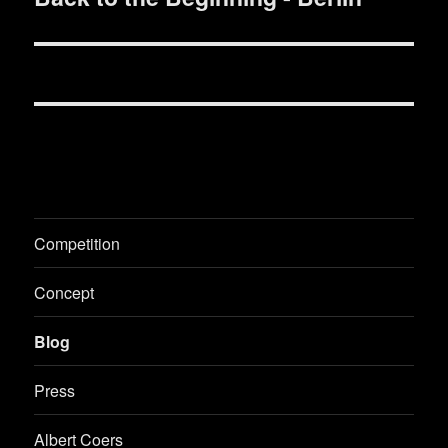
post:
Competition
Concept
Blog
Press
Albert Coers