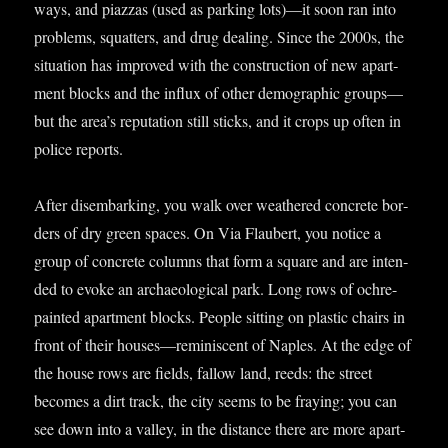
ways, and piaz­zas (used as park­ing lots)—it soon ran into
prob­lems, squat­ters, and drug deal­ing. Since the 2000s, the
situ­ation has improved with the con­struc­tion of new apart­
ment blocks and the influx of oth­er demo­graph­ic groups—
but the area’s repu­ta­tion still sticks, and it crops up often in
police reports.
After dis­em­bark­ing, you walk over weathered con­crete bor­
ders of dry green spaces. On Via Flaubert, you notice a
group of con­crete columns that form a square and are inten­
ded to evoke an archae­olo­gic­al park. Long rows of ochre-
painted apart­ment blocks. People sit­ting on plastic chairs in
front of their houses—reminiscent of Naples. At the edge of
the house rows are fields, fal­low land, reeds: the street
becomes a dirt track, the city seems to be fray­ing; you can
see down into a val­ley, in the dis­tance there are more apart­