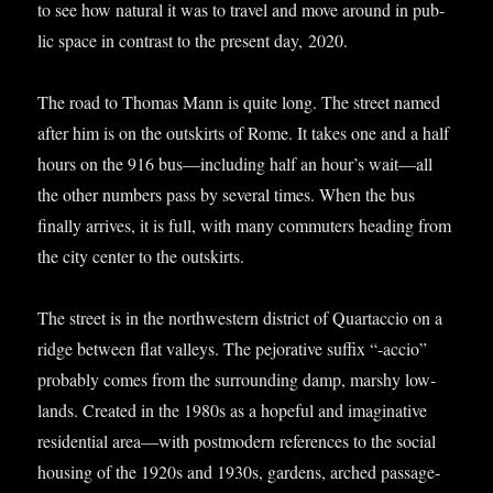
to see how nat­ur­al it was to travel and move around in pub­
lic space in con­trast to the present day, 2020.
The road to Thomas Mann is quite long. The street named
after him is on the out­skirts of Rome. It takes one and a half
hours on the 916 bus—including half an hour’s wait—all
the oth­er num­bers pass by sev­er­al times. When the bus
finally arrives, it is full, with many com­muters head­ing from
the city cen­ter to the outskirts.
The street is in the north­west­ern dis­trict of Quartac­cio on a
ridge between flat val­leys. The pejor­at­ive suf­fix “-accio”
prob­ably comes from the sur­round­ing damp, marshy low­
lands. Cre­ated in the 1980s as a hope­ful and ima­gin­at­ive
res­id­en­tial area—with post­mod­ern ref­er­ences to the social
hous­ing of the 1920s and 1930s, gar­dens, arched pas­sage­