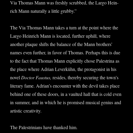
Via Thomas Mann was freshly scrubbed, the Largo Hein­
rich Mann nat­ur­ally a little grubby.”
The Via Thomas Mann takes a turn at the point where the
Largo Hein­rich Mann is loc­ated, fur­ther uphill, where
anoth­er plaque shifts the bal­ance of the Mann broth­ers’
names even fur­ther, in favor of Thomas. Per­haps this is due
to the fact that Thomas Mann expli­citly chose Palestrina as
the place where Adri­an Leverkühn, the prot­ag­on­ist in his
nov­el
Doc­tor Faus­tus,
resides, thereby secur­ing the town’s
lit­er­ary fame. Adrian’s encounter with the dev­il takes place
behind one of these doors, in a vaul­ted hall that is cold even
in sum­mer, and in which he is prom­ised music­al geni­us and
artist­ic creativity.
The Palestrini­ans have thanked him.