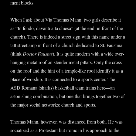
ment blocks.
When I ask about Via Thomas Mann, two girls describe it
as “In fondo, dav­anti alla chiesa” (at the end, in front of the
church). There is indeed a street sign with this name under a
tall street­lamp in front of a church ded­ic­ated to St. Faustina
(think
Doc­tor Faus­tus
). It is quite mod­ern with a wide over­
hanging met­al roof on slender met­al pil­lars. Only the cross
on the roof and the hint of a temple-like roof identi­fy it as a
place of wor­ship. It is con­nec­ted to a sports cen­ter. The
ASD Romana (sharks) bas­ket­ball team trains here—an
aston­ish­ing com­bin­a­tion, but one that brings togeth­er two of
the major social net­works: church and sports.
Thomas Mann, how­ever, was dis­tanced from both. He was
social­ized as a Prot­est­ant but iron­ic in his approach to the