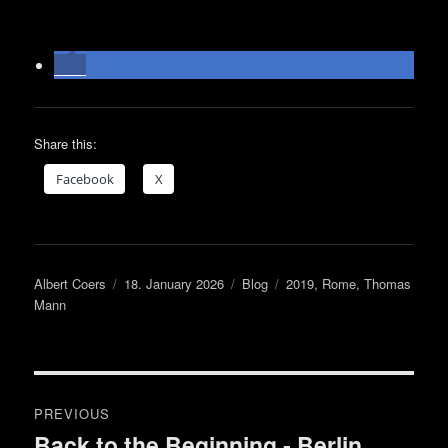
Share this:
Face­book
X
Author
Posted
Categories
Tags
Albert Coers
18. January 2026
Blog
2019
,
Rome
,
Thomas
on
Mann
Post
PREVIOUS
navigation
Back to the Beginning ‑ Berlin
Previous