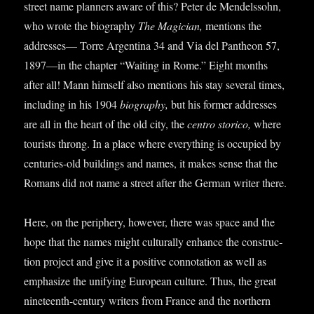
street name plan­ners aware of this? Peter de Mendels­sohn,
who wrote the bio­graphy
The Magi­cian,
men­tions the
addresses— Torre Argen­tina 34 and Via del Pan­theon 57,
1897—in the chapter “Wait­ing in Rome.” Eight months
after all! Mann him­self also men­tions his stay sev­er­al times,
includ­ing in his 1904
bio­graphy,
but his former addresses
are all in the heart of the old city, the
centro storico,
where
tour­ists throng. In a place where everything is occu­pied by
cen­tur­ies-old build­ings and names, it makes sense that the
Romans did not name a street after the Ger­man writer there.
Here, on the peri­phery, how­ever, there was space and the
hope that the names might cul­tur­ally enhance the con­struc­
tion pro­ject and give it a pos­it­ive con­nota­tion as well as
emphas­ize the uni­fy­ing European cul­ture. Thus, the great
nine­teenth-cen­tury writers from France and the north­ern