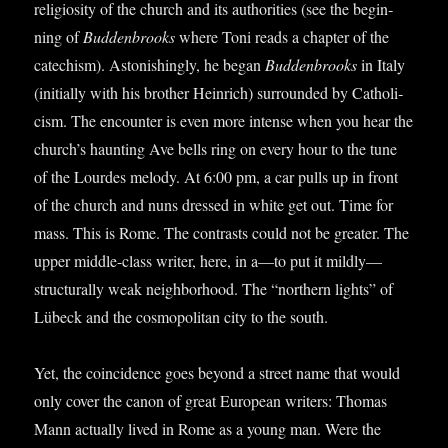
reli­gi­os­ity of the church and its author­it­ies (see the begin­
ning of
Bud­den­brooks
where Toni reads a chapter of the
cat­ech­ism). Aston­ish­ingly, he began
Bud­den­brooks
in Italy
(ini­tially with his broth­er Hein­rich) sur­roun­ded by Cath­oli­
cism. The encounter is even more intense when you hear the
church’s haunt­ing Ave bells ring on every hour to the tune
of the Lourdes melody. At 6:00 pm, a car pulls up in front
of the church and nuns dressed in white get out. Time for
mass. This is Rome. The con­trasts could not be great­er. The
upper middle-class writer, here, in a—to put it mildly—
structurally weak neigh­bor­hood. The “north­ern lights” of
Lübeck and the cos­mo­pol­it­an city to the south.
Yet, the coin­cid­ence goes bey­ond a street name that would
only cov­er the can­on of great European writers: Thomas
Mann actu­ally lived in Rome as a young man. Were the