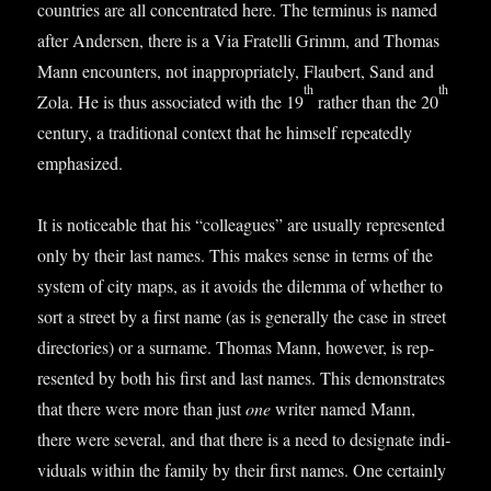
coun­tries are all con­cen­trated here. The ter­minus is named
after Ander­sen, there is a Via Fra­telli Grimm, and Thomas
Mann encoun­ters, not inap­pro­pri­ately, Flaubert, Sand and
th
th
Zola. He is thus asso­ci­ated with the 19
rather than the 20
cen­tury, a tra­di­tion­al con­text that he him­self repeatedly
emphasized.
It is notice­able that his “col­leagues” are usu­ally rep­res­en­ted
only by their last names. This makes sense in terms of the
sys­tem of city maps, as it avoids the dilemma of wheth­er to
sort a street by a first name (as is gen­er­ally the case in street
dir­ect­or­ies) or a sur­name. Thomas Mann, how­ever, is rep­
res­en­ted by both his first and last names. This demon­strates
that there were more than just
one
writer named Mann,
there were sev­er­al, and that there is a need to des­ig­nate indi­
vidu­als with­in the fam­ily by their first names. One cer­tainly