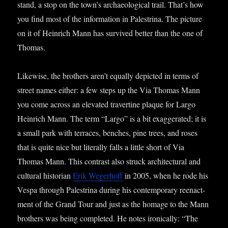
stand, a stop on the town’s archae­olo­gic­al trail. That’s how
you find most of the inform­a­tion in Palestrina. The pic­ture
on it of Hein­rich Mann has sur­vived bet­ter than the one of
Thomas.
Like­wise, the broth­ers aren’t equally depic­ted in terms of
street names either: a few steps up the Via Thomas Mann
you come across an elev­ated travertine plaque for Largo
Hein­rich Mann. The term “Largo” is a bit exag­ger­ated; it is
a small park with ter­races, benches, pine trees, and roses
that is quite nice but lit­er­ally falls a little short of Via
Thomas Mann. This con­trast also struck archi­tec­tur­al and
cul­tur­al his­tor­i­an
Erik Weger­hoff
in 2005, when he rode his
Vespa through Palestrina dur­ing his con­tem­por­ary reen­act­
ment of the Grand Tour and just as the homage to the Mann
broth­ers was being com­pleted. He notes iron­ic­ally: “The