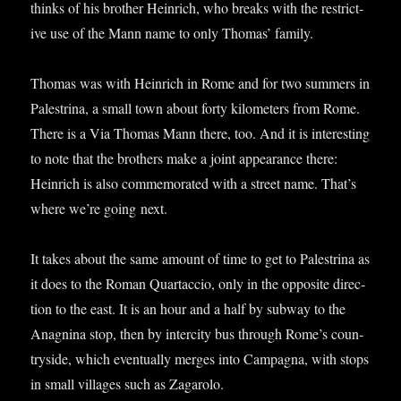
thinks of his broth­er Hein­rich, who breaks with the restrict­
ive use of the Mann name to only Thomas’ family.
Thomas was with Hein­rich in Rome and for two sum­mers in
Palestrina, a small town about forty kilo­met­ers from Rome.
There is a Via Thomas Mann there, too. And it is inter­est­ing
to note that the broth­ers make a joint appear­ance there:
Hein­rich is also com­mem­or­ated with a street name. That’s
where we’re going next.
It takes about the same amount of time to get to Palestrina as
it does to the Roman Quartac­cio, only in the oppos­ite dir­ec­
tion to the east. It is an hour and a half by sub­way to the
Anagn­ina stop, then by inter­city bus through Rome’s coun­
tryside, which even­tu­ally merges into Cam­pagna, with stops
in small vil­lages such as Zagarolo.