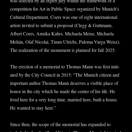
was selec­ted by an expert jury with­in the frame­work of a
com­pet­i­tion for Art in Pub­lic Space organ­ized by Munich’s
Cul­tur­al Depart­ment. Coers was one of eight inter­na­tion­al
artists invited to sub­mit a pro­pos­al (Clegg & Guttmann,
Albert Coers, Annika Kahrs, Michaela Meise, Michaela
Melián, Olaf Nic­olai, Timm Ulrichs, Paloma Varga Weisz).
The real­iz­a­tion of the monu­ment is planned for fall 2025.
The erec­tion of a memori­al to Thomas Mann was first ini­ti­
ated by the City Coun­cil in 2015: “The Munich cit­izen and
import­ant author Thomas Mann deserves a vis­ible place of
hon­or in the city which he made the cen­ter of his life. He
lived here for a very long time, mar­ried here, built a house.
He wanted to stay here.”
Since then, the scope of the memori­al has expan­ded to