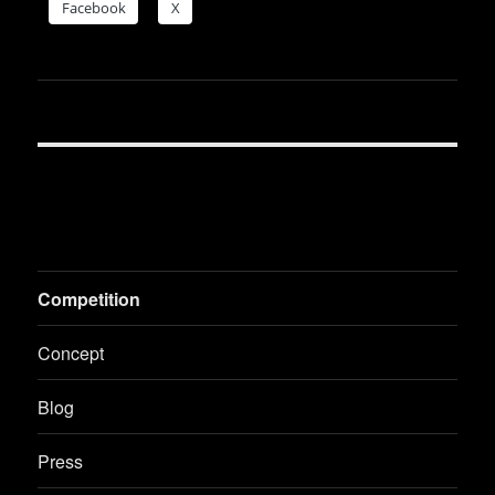
Face­book
X
Competition
Concept
Blog
Press