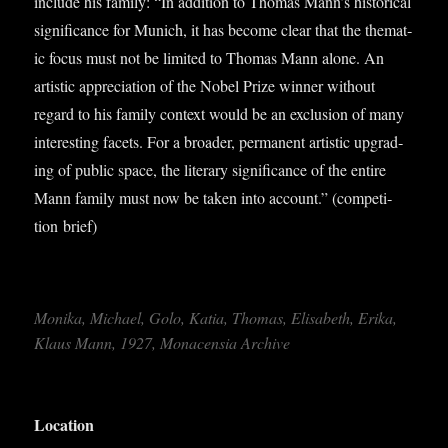
include his fam­ily: “In addi­tion to Thomas Mann’s his­tor­ic­al
sig­ni­fic­ance for Munich, it has become clear that the them­at­
ic focus must not be lim­ited to Thomas Mann alone. An
artist­ic appre­ci­ation of the Nobel Prize win­ner without
regard to his fam­ily con­text would be an exclu­sion of many
inter­est­ing facets. For a broad­er, per­man­ent artist­ic upgrad­
ing of pub­lic space, the lit­er­ary sig­ni­fic­ance of the entire
Mann fam­ily must now be taken into account.” (com­pet­i­
tion brief)
Monika, Michael, Golo, Katia, Thomas, Elisa­beth, Erika,
Klaus Mann, 1927, Mon­acensia Archive
Loc­a­tion