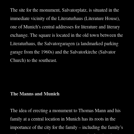
The site for the monu­ment, Sal­vat­or­platz, is situ­ated in the
imme­di­ate vicin­ity of the Lit­er­at­urhaus (Lit­er­at­ure House),
one of Munich’s cent­ral addresses for lit­er­at­ure and lit­er­ary
exchange. The square is loc­ated in the old town between the
Lit­er­at­urhaus, the Sal­vat­or­gar­a­gen (a land­marked park­ing
gar­age from the 1960s) and the Sal­vat­orkirche (Sal­vat­or
Church) to the southeast.
The Manns and Munich
The idea of erect­ing a monu­ment to Thomas Mann and his
fam­ily at a cent­ral loc­a­tion in Munich has its roots in the
import­ance of the city for the fam­ily – includ­ing the family’s