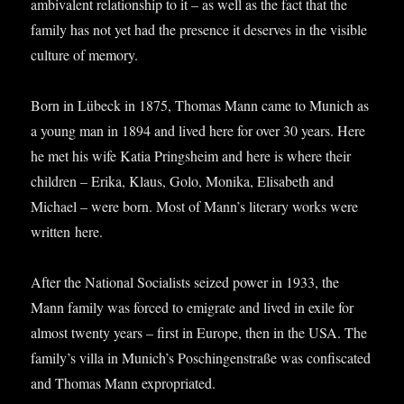
ambi­val­ent rela­tion­ship to it – as well as the fact that the
fam­ily has not yet had the pres­ence it deserves in the vis­ible
cul­ture of memory.
Born in Lübeck in 1875, Thomas Mann came to Munich as
a young man in 1894 and lived here for over 30 years. Here
he met his wife Katia Pring­sheim and here is where their
chil­dren – Erika, Klaus, Golo, Monika, Elisa­beth and
Michael – were born. Most of Mann’s lit­er­ary works were
writ­ten here.
After the Nation­al Social­ists seized power in 1933, the
Mann fam­ily was forced to emig­rate and lived in exile for
almost twenty years – first in Europe, then in the USA. The
family’s villa in Munich’s Poschin­gen­straße was con­fis­cated
and Thomas Mann expropriated.