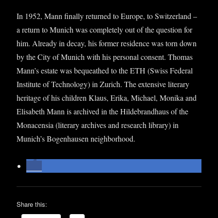
In 1952, Mann finally returned to Europe, to Switzer­land –
a return to Munich was com­pletely out of the ques­tion for
him. Already in decay, his former res­id­ence was torn down
by the City of Munich with his per­son­al con­sent. Thomas
Mann’s estate was bequeathed to the ETH (Swiss Fed­er­al
Insti­tute of Tech­no­logy) in Zurich. The extens­ive lit­er­ary
her­it­age of his chil­dren Klaus, Erika, Michael, Monika and
Elisa­beth Mann is archived in the Hildebrand­haus of the
Mon­acensia (lit­er­ary archives and research lib­rary) in
Munich’s Bogen­hausen neighborhood.
Share this: