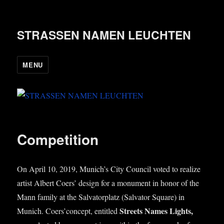
STRASSEN NAMEN LEUCHTEN
MENU
Competition
On April 10, 2019, Munich’s City Coun­cil voted to real­ize
artist Albert Coers’ design for a monu­ment in hon­or of the
Mann fam­ily at the Sal­vat­or­platz (Sal­vat­or Square) in
Streets Names Lights,
Munich. Coers’concept, entitled