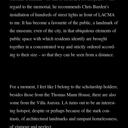
regard to the memori­al, he recom­mends Chris Burden’s
install­a­tion of hun­dreds of street lights in front of LACMA
to me. It has become a favour­ite of the pub­lic, a land­mark of
the museum, even of the city, in that ubi­quit­ous ele­ments of
pub­lic space with which res­id­ents identi­fy are brought
togeth­er in a con­cen­trated way and strictly ordered accord­
ing to their size – so that they can be seen from a distance.
For a moment, I feel like I belong to the schol­ar­ship hold­ers;
besides those from the Thomas Mann House, there are also
some from the Villa Aurora. LA turns out to be an inter­est­
ing hot­spot, des­pite or per­haps because of the stark con­
trasts, of archi­tec­tur­al land­marks and rampant home­less­ness,
of glam­our and neg­lect.