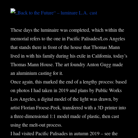
These days the lumin­aire was com­pleted, which with­in the
memori­al refers to the one in Pacific Palisades/Los Angeles
that stands there in front of the house that Thomas Mann
lived in with his fam­ily dur­ing his exile in Cali­for­nia, today’s
Thomas Mann House. The art foundry Ant­on Gugg made
an alu­mini­um cast­ing for it.
Once again, this marked the end of a lengthy pro­cess: based
on pho­tos I had taken in 2019 and plans by Pub­lic Works
Los Angeles, a digit­al mod­el of the light was drawn, by
artist Flori­an Froese-Peek, trans­ferred with a 3D print­er into
a three-dimen­sion­al 1:1 mod­el made of plastic, then cast
using the melt-out pro­cess.
I had vis­ited Pacific Pal­is­ades in autumn 2019 – see the