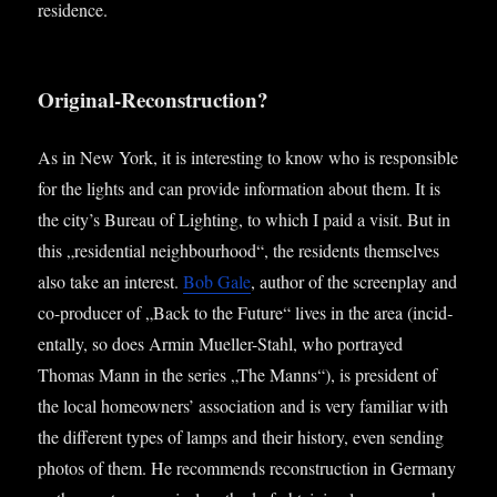
residence.
Original-Reconstruction?
As in New York, it is inter­est­ing to know who is respons­ible
for the lights and can provide inform­a­tion about them. It is
the city’s Bur­eau of Light­ing, to which I paid a vis­it. But in
this „res­id­en­tial neigh­bour­hood“, the res­id­ents them­selves
also take an interest.
Bob Gale
, author of the screen­play and
co-pro­du­cer of „Back to the Future“ lives in the area (incid­
ent­ally, so does Armin Mueller-Stahl, who por­trayed
Thomas Mann in the series „The Manns“), is pres­id­ent of
the loc­al homeown­ers’ asso­ci­ation and is very famil­i­ar with
the dif­fer­ent types of lamps and their his­tory, even send­ing
pho­tos of them. He recom­mends recon­struc­tion in Ger­many