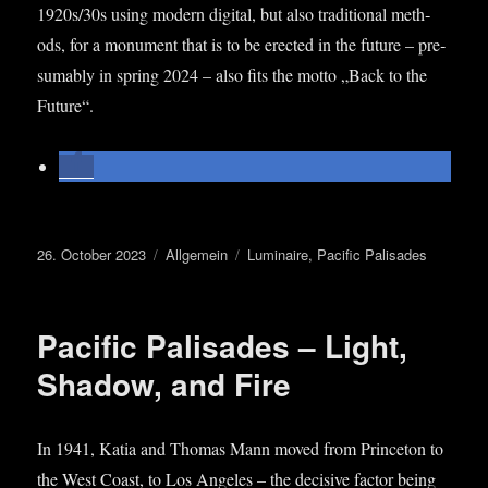
1920s/30s using mod­ern digit­al, but also tra­di­tion­al meth­
ods, for a monu­ment that is to be erec­ted in the future – pre­
sum­ably in spring 2024 – also fits the motto „Back to the
Future“.
Posted
Categories
Tags
26. October 2023
Allgemein
Luminaire
,
Pacific Palisades
on
Pacific Palisades – Light,
Shadow, and Fire
In 1941, Katia and Thomas Mann moved from Prin­ceton to
the West Coast, to Los Angeles – the decis­ive factor being