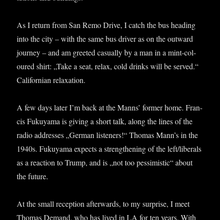
As I return from San Remo Drive, I catch the bus head­ing
into the city – with the same bus driver as on the out­ward
jour­ney – and am greeted cas­u­ally by a man in a mint-col­
oured shirt: „Take a seat, relax, cold drinks will be served.“
Cali­for­ni­an relaxation.
A few days later I’m back at the Manns’ former home. Fran­
cis Fukuyama is giv­ing a short talk, along the lines of the
radio addresses „Ger­man listen­ers!“ Thomas Man­n’s in the
1940s. Fukuyama expects a strength­en­ing of the left/liberals
as a reac­tion to Trump, and is „not too pess­im­ist­ic“ about
the future.
At the small recep­tion after­wards, to my sur­prise, I meet
Thomas Demand, who has lived in LA for ten years. With