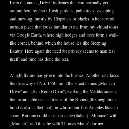
Even the name „Drive“ indic­ates that you nor­mally get
around here by (car). Lush gar­dens, palm trees, sweep­ing
and mow­ing, mostly by His­pan­ics or blacks. After sev­er­al
turns, a place that looks famil­i­ar to me from my vir­tu­al tours
via Google Earth, where high hedges and trees form a wall-
like corner, behind which the house lies like Sleep­ing
Beauty. Here again the need for pri­vacy seems to mani­fest
itself; and time has done the rest.
A light fix­ture has grown into the bushes. Anoth­er one faces
the drive­way of No. 1550; on it the street names „Monaco
Drive“ and „San Remo Drive“, evok­ing the Medi­ter­ranean,
the fash­ion­able coastal towns of the Rivi­era (the neigh­bour­
hood is also called that), in whose flair Los Angeles likes to
share. But one could also asso­ci­ate (Itali­an) „Monaco“ with
„Munich“, and thus be with Thomas Man­n’s former