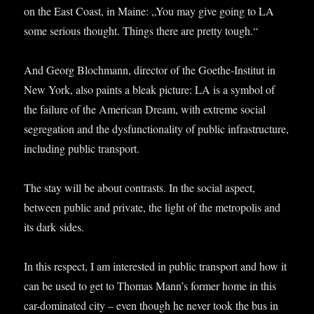
on the East Coast, in Maine: „You may give going to LA
some ser­i­ous thought. Things there are pretty tough.“
And Georg Bloch­mann, dir­ect­or of the Goethe-Insti­tut in
New York, also paints a bleak pic­ture: LA is a sym­bol of
the fail­ure of the Amer­ic­an Dream, with extreme social
segreg­a­tion and the dys­func­tion­al­ity of pub­lic infra­struc­ture,
includ­ing pub­lic transport.
The stay will be about con­trasts. In the social aspect,
between pub­lic and private, the light of the met­ro­pol­is and
its dark sides.
In this respect, I am inter­ested in pub­lic trans­port and how it
can be used to get to Thomas Man­n’s former home in this
car-dom­in­ated city – even though he nev­er took the bus in