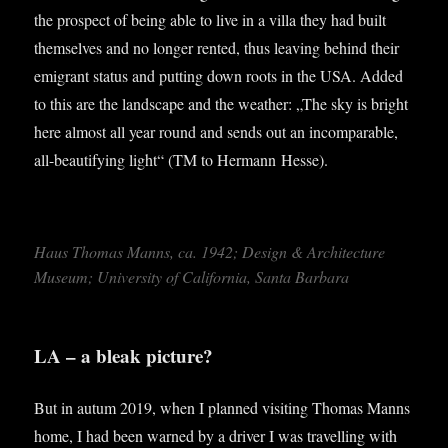
the pro­spect of being able to live in a villa they had built
them­selves and no longer ren­ted, thus leav­ing behind their
emig­rant status and put­ting down roots in the USA. Added
to this are the land­scape and the weath­er: „The sky is bright
here almost all year round and sends out an incom­par­able,
all-beau­ti­fy­ing light“ (TM to Her­mann Hesse).
Haus Thomas Manns, ca. 1942; Design & Archi­tec­ture
Museum; Uni­ver­sity of Cali­for­nia, Santa Barbara
LA – a bleak picture?
But in autum 2019, when I planned vis­it­ing Thomas Manns
home, I had been warned by a driver I was trav­el­ling with