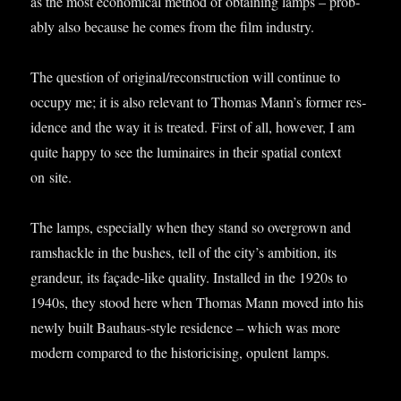
as the most eco­nom­ic­al meth­od of obtain­ing lamps – prob­
ably also because he comes from the film industry.
The ques­tion of original/reconstruction will con­tin­ue to
occupy me; it is also rel­ev­ant to Thomas Man­n’s former res­
id­ence and the way it is treated. First of all, how­ever, I am
quite happy to see the lumin­aires in their spa­tial con­text
on site.
The lamps, espe­cially when they stand so over­grown and
ram­shackle in the bushes, tell of the city’s ambi­tion, its
grandeur, its façade-like qual­ity. Installed in the 1920s to
1940s, they stood here when Thomas Mann moved into his
newly built Bauhaus-style res­id­ence – which was more
mod­ern com­pared to the his­tor­icising, opu­lent lamps.