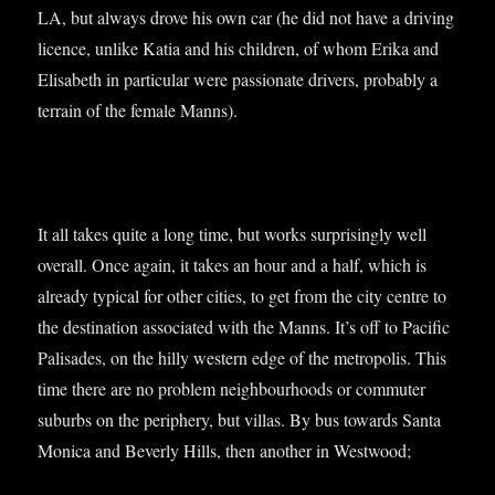
LA, but always drove his own car (he did not have a driv­ing
licence, unlike Katia and his chil­dren, of whom Erika and
Elisa­beth in par­tic­u­lar were pas­sion­ate drivers, prob­ably a
ter­rain of the female Manns).
It all takes quite a long time, but works sur­pris­ingly well
over­all. Once again, it takes an hour and a half, which is
already typ­ic­al for oth­er cit­ies, to get from the city centre to
the des­tin­a­tion asso­ci­ated with the Manns. It’s off to Pacific
Pal­is­ades, on the hilly west­ern edge of the met­ro­pol­is. This
time there are no prob­lem neigh­bour­hoods or com­muter
sub­urbs on the peri­phery, but vil­las. By bus towards Santa
Mon­ica and Beverly Hills, then anoth­er in Westwood;