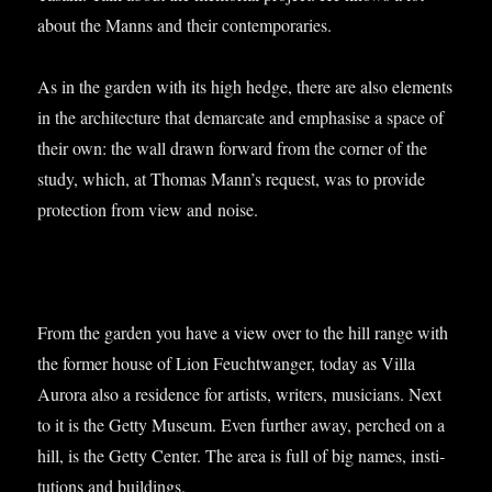
about the Manns and their contemporaries.
As in the garden with its high hedge, there are also ele­ments
in the archi­tec­ture that demarc­ate and emphas­ise a space of
their own: the wall drawn for­ward from the corner of the
study, which, at Thomas Man­n’s request, was to provide
pro­tec­tion from view and noise.
From the garden you have a view over to the hill range with
the former house of Lion Feucht­wanger, today as Villa
Aurora also a res­id­ence for artists, writers, musi­cians. Next
to it is the Getty Museum. Even fur­ther away, perched on a
hill, is the Getty Cen­ter. The area is full of big names, insti­
tu­tions and buildings.