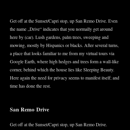
Get off at the Sunset/Capri stop, up San Remo Drive. Even
the name „Drive“ indic­ates that you nor­mally get around
here by (car). Lush gar­dens, palm trees, sweep­ing and
mow­ing, mostly by His­pan­ics or blacks. After sev­er­al turns,
a place that looks famil­i­ar to me from my vir­tu­al tours via
Google Earth, where high hedges and trees form a wall-like
corner, behind which the house lies like Sleep­ing Beauty.
Here again the need for pri­vacy seems to mani­fest itself; and
time has done the rest.
San Remo Drive
Get off at the Sunset/Capri stop, up San Remo Drive.