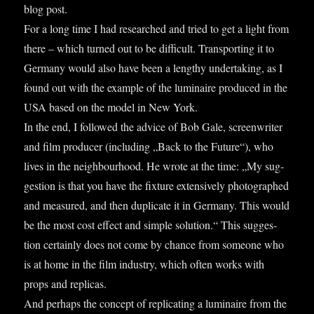
blog post.
For a long time I had researched and tried to get a light from
there – which turned out to be dif­fi­cult. Trans­port­ing it to
Ger­many would also have been a lengthy under­tak­ing, as I
found out with the example of the lumin­aire pro­duced in the
USA based on the mod­el in New York.
In the end, I fol­lowed the advice of Bob Gale, screen­writer
and film pro­du­cer (includ­ing „Back to the Future“), who
lives in the neigh­bour­hood. He wrote at the time: „My sug­
ges­tion is that you have the fix­ture extens­ively pho­to­graphed
and meas­ured, and then duplic­ate it in Ger­many. This would
be the most cost effect and simple solu­tion.“ This sug­ges­
tion cer­tainly does not come by chance from someone who
is at home in the film industry, which often works with
props and rep­licas.
And per­haps the concept of rep­lic­at­ing a lumin­aire from the