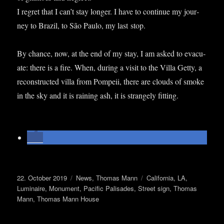
I regret that I can­’t stay longer. I have to con­tin­ue my jour­
ney to Brazil, to São Paulo, my last stop.
By chance, now, at the end of my stay, I am asked to evac­u­
ate: there is a fire. When, dur­ing a vis­it to the Villa Getty, a
recon­struc­ted villa from Pom­peii, there are clouds of smoke
in the sky and it is rain­ing ash, it is strangely fitting.
Posted
Categories
Tags
22. October 2019
News
,
Thomas Mann
California
,
LA
,
on
Luminaire
,
Monument
,
Pacific Palisades
,
Street sign
,
Thomas
Mann
,
Thomas Mann House