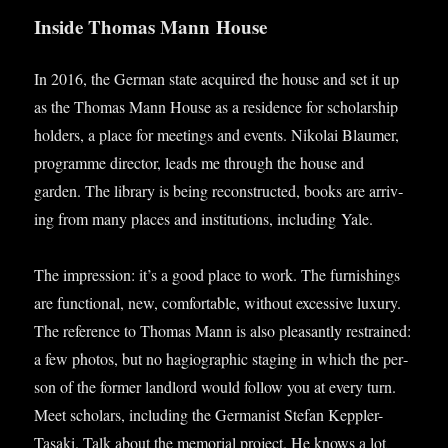
Inside Thomas Mann House
In 2016, the Ger­man state acquired the house and set it up
as the Thomas Mann House as a res­id­ence for schol­ar­ship
hold­ers, a place for meet­ings and events. Nikolai Blaumer,
pro­gramme dir­ect­or, leads me through the house and
garden. The lib­rary is being recon­struc­ted, books are arriv­
ing from many places and insti­tu­tions, includ­ing Yale.
The impres­sion: it’s a good place to work. The fur­nish­ings
are func­tion­al, new, com­fort­able, without excess­ive lux­ury.
The ref­er­ence to Thomas Mann is also pleas­antly restrained:
a few pho­tos, but no hagi­o­graph­ic sta­ging in which the per­
son of the former land­lord would fol­low you at every turn.
Meet schol­ars, includ­ing the Ger­man­ist Stefan Kep­pler-
Tasaki. Talk about the memori­al pro­ject. He knows a lot