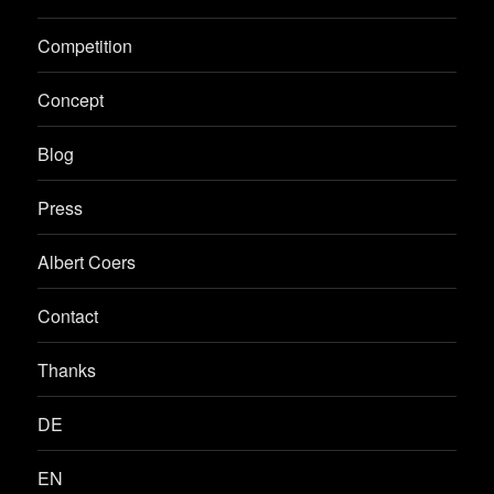
Competition
Concept
Blog
Press
Albert Coers
Contact
Thanks
DE
EN