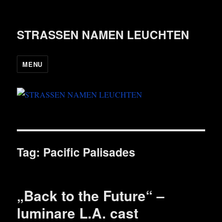
STRASSEN NAMEN LEUCHTEN
MENU
Tag:
Pacific Palisades
„Back to the Future“ –
luminare L.A. cast