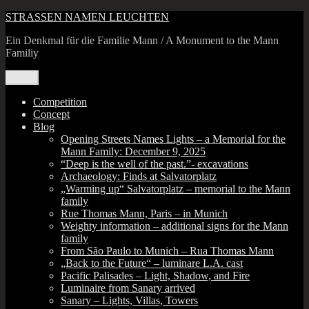
Skip
STRASSEN NAMEN LEUCHTEN
to
Ein Denkmal für die Familie Mann / A Monument to the Mann
content
Familiy
Menu
Competition
Concept
Blog
Opening Streets Names Lights – a Memorial for the
Mann Family: December 9, 2025
“Deep is the well of the past.”- excavations
Archaeology: Finds at Salvatorplatz
„Warming up“ Salvatorplatz – memorial to the Mann
family
Rue Thomas Mann, Paris – in Munich
Weighty information – additional signs for the Mann
family
From São Paulo to Munich – Rua Thomas Mann
„Back to the Future“ – luminare L.A. cast
Pacific Palisades – Light, Shadow, and Fire
Luminaire from Sanary arrived
Sanary – Lights, Villas, Towers