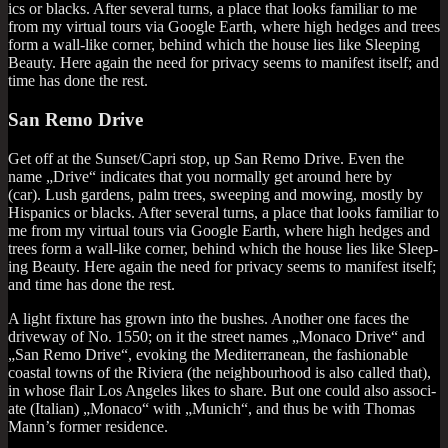
ics or blacks. After sev­er­al turns, a place that looks famil­i­ar to me
from my vir­tu­al tours via Google Earth, where high hedges and trees
form a wall-like corner, behind which the house lies like Sleep­ing
Beauty. Here again the need for pri­vacy seems to mani­fest itself; and
time has done the rest.
San Remo Drive
Get off at the Sunset/Capri stop, up San Remo Drive. Even the
name „Drive“ indic­ates that you nor­mally get around here by
(car). Lush gar­dens, palm trees, sweep­ing and mow­ing, mostly by
His­pan­ics or blacks. After sev­er­al turns, a place that looks famil­i­ar to
me from my vir­tu­al tours via Google Earth, where high hedges and
trees form a wall-like corner, behind which the house lies like Sleep­
ing Beauty. Here again the need for pri­vacy seems to mani­fest itself;
and time has done the rest.
A light fix­ture has grown into the bushes. Anoth­er one faces the
drive­way of No. 1550; on it the street names „Monaco Drive“ and
„San Remo Drive“, evok­ing the Medi­ter­ranean, the fash­ion­able
coastal towns of the Rivi­era (the neigh­bour­hood is also called that),
in whose flair Los Angeles likes to share. But one could also asso­ci­
ate (Itali­an) „Monaco“ with „Munich“, and thus be with Thomas
Man­n’s former residence.