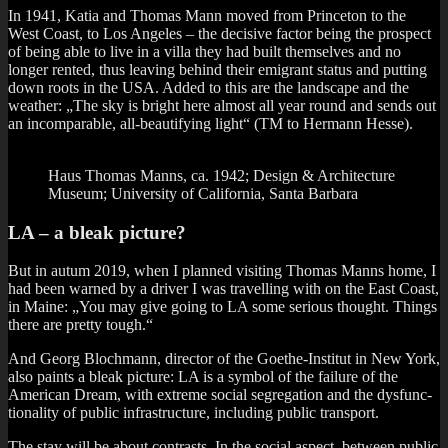
In 1941, Katia and Thomas Mann moved from Prin­ceton to the
West Coast, to Los Angeles – the decis­ive factor being the pro­spect
of being able to live in a villa they had built them­selves and no
longer ren­ted, thus leav­ing behind their emig­rant status and put­ting
down roots in the USA. Added to this are the land­scape and the
weath­er: „The sky is bright here almost all year round and sends out
an incom­par­able, all-beau­ti­fy­ing light“ (TM to Her­mann Hesse).
Haus Thomas Manns, ca. 1942; Design & Archi­tec­ture
Museum; Uni­ver­sity of Cali­for­nia, Santa Barbara
LA – a bleak picture?
But in autum 2019, when I planned vis­it­ing Thomas Manns home, I
had been warned by a driver I was trav­el­ling with on the East Coast,
in Maine: „You may give going to LA some ser­i­ous thought. Things
there are pretty tough.“
And Georg Bloch­mann, dir­ect­or of the Goethe-Insti­tut in New York,
also paints a bleak pic­ture: LA is a sym­bol of the fail­ure of the
Amer­ic­an Dream, with extreme social segreg­a­tion and the dys­func­
tion­al­ity of pub­lic infra­struc­ture, includ­ing pub­lic transport.
The stay will be about con­trasts. In the social aspect, between pub­lic