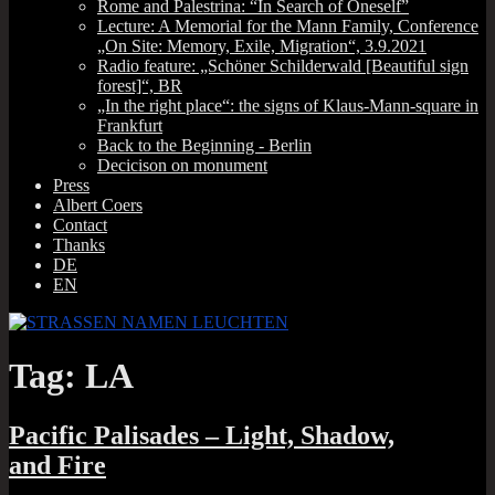
Rome and Palestrina: “In Search of Oneself”
Lecture: A Memorial for the Mann Family, Conference
„On Site: Memory, Exile, Migration“, 3.9.2021
Radio feature: „Schöner Schilderwald [Beautiful sign
forest]“, BR
„In the right place“: the signs of Klaus-Mann-square in
Frankfurt
Back to the Beginning ‑ Berlin
Decicison on monument
Press
Albert Coers
Contact
Thanks
DE
EN
Tag:
LA
Pacific Palisades – Light, Shadow,
and Fire