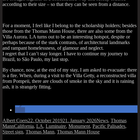
accord­ing to their size – so that they can be seen from a distance.
For a moment, I feel like I belong to the schol­ar­ship hold­ers; besides
those from the Thomas Mann House, there are also some from the
Villa Aurora. LA turns out to be an inter­est­ing hot­spot, des­pite or
per­haps because of the stark con­trasts, of archi­tec­tur­al land­marks
and rampant home­less­ness, of glam­our and neg­lect.
I regret that I can­’t stay longer. I have to con­tin­ue my jour­ney to
Brazil, to São Paulo, my last stop.
By chance, now, at the end of my stay, I am asked to evac­u­ate: there
is a fire. When, dur­ing a vis­it to the Villa Getty, a recon­struc­ted villa
from Pom­peii, there are clouds of smoke in the sky and it is rain­ing
ash, it is strangely fitting.
Author
Posted
Categories
Albert Coers
22. October 2019
21. January 2026
News
,
Thomas
Tags
on
Mann
California
,
LA
,
Luminaire
,
Monument
,
Pacific Palisades
,
Street sign
,
Thomas Mann
,
Thomas Mann House