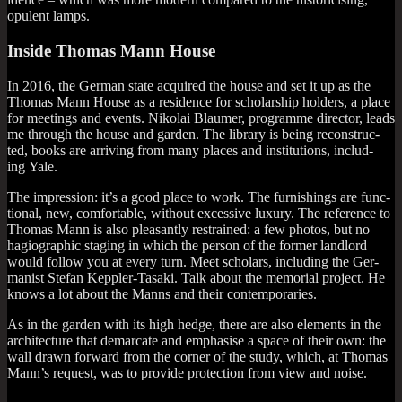
opu­lent lamps.
Inside Thomas Mann House
In 2016, the Ger­man state acquired the house and set it up as the
Thomas Mann House as a res­id­ence for schol­ar­ship hold­ers, a place
for meet­ings and events. Nikolai Blaumer, pro­gramme dir­ect­or, leads
me through the house and garden. The lib­rary is being recon­struc­
ted, books are arriv­ing from many places and insti­tu­tions, includ­
ing Yale.
The impres­sion: it’s a good place to work. The fur­nish­ings are func­
tion­al, new, com­fort­able, without excess­ive lux­ury. The ref­er­ence to
Thomas Mann is also pleas­antly restrained: a few pho­tos, but no
hagi­o­graph­ic sta­ging in which the per­son of the former land­lord
would fol­low you at every turn. Meet schol­ars, includ­ing the Ger­
man­ist Stefan Kep­pler-Tasaki. Talk about the memori­al pro­ject. He
knows a lot about the Manns and their contemporaries.
As in the garden with its high hedge, there are also ele­ments in the
archi­tec­ture that demarc­ate and emphas­ise a space of their own: the
wall drawn for­ward from the corner of the study, which, at Thomas
Man­n’s request, was to provide pro­tec­tion from view and noise.