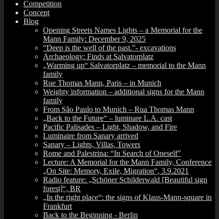
Competition
Concept
Blog
Opening Streets Names Lights – a Memorial for the
Mann Family: December 9, 2025
“Deep is the well of the past.”- excavations
Archaeology: Finds at Salvatorplatz
„Warming up“ Salvatorplatz – memorial to the Mann
family
Rue Thomas Mann, Paris – in Munich
Weighty information – additional signs for the Mann
family
From São Paulo to Munich – Rua Thomas Mann
„Back to the Future“ – luminare L.A. cast
Pacific Palisades – Light, Shadow, and Fire
Luminaire from Sanary arrived
Sanary – Lights, Villas, Towers
Rome and Palestrina: “In Search of Oneself”
Lecture: A Memorial for the Mann Family, Conference
„On Site: Memory, Exile, Migration“, 3.9.2021
Radio feature: „Schöner Schilderwald [Beautiful sign
forest]“, BR
„In the right place“: the signs of Klaus-Mann-square in
Frankfurt
Back to the Beginning ‑ Berlin