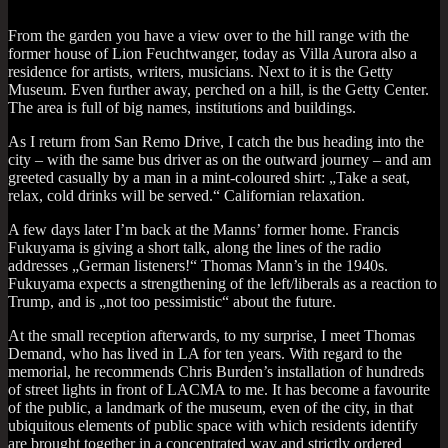
From the garden you have a view over to the hill range with the
former house of Lion Feucht­wanger, today as Villa Aurora also a
res­id­ence for artists, writers, musi­cians. Next to it is the Getty
Museum. Even fur­ther away, perched on a hill, is the Getty Cen­ter.
The area is full of big names, insti­tu­tions and buildings.
As I return from San Remo Drive, I catch the bus head­ing into the
city – with the same bus driver as on the out­ward jour­ney – and am
greeted cas­u­ally by a man in a mint-col­oured shirt: „Take a seat,
relax, cold drinks will be served.“ Cali­for­ni­an relaxation.
A few days later I’m back at the Manns’ former home. Fran­cis
Fukuyama is giv­ing a short talk, along the lines of the radio
addresses „Ger­man listen­ers!“ Thomas Man­n’s in the 1940s.
Fukuyama expects a strength­en­ing of the left/liberals as a reac­tion to
Trump, and is „not too pess­im­ist­ic“ about the future.
At the small recep­tion after­wards, to my sur­prise, I meet Thomas
Demand, who has lived in LA for ten years. With regard to the
memori­al, he recom­mends Chris Burden’s install­a­tion of hun­dreds
of street lights in front of LACMA to me. It has become a favour­ite
of the pub­lic, a land­mark of the museum, even of the city, in that
ubi­quit­ous ele­ments of pub­lic space with which res­id­ents identi­fy
are brought togeth­er in a con­cen­trated way and strictly ordered