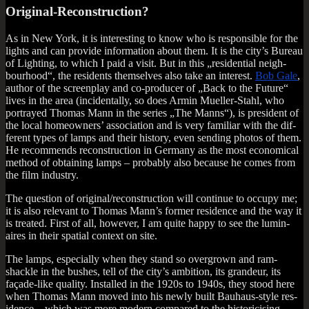
Original-Reconstruction?
As in New York, it is inter­est­ing to know who is respons­ible for the
lights and can provide inform­a­tion about them. It is the city’s Bur­eau
of Light­ing, to which I paid a vis­it. But in this „res­id­en­tial neigh­
bour­hood“, the res­id­ents them­selves also take an interest.
Bob Gale
,
author of the screen­play and co-pro­du­cer of „Back to the Future“
lives in the area (incid­ent­ally, so does Armin Mueller-Stahl, who
por­trayed Thomas Mann in the series „The Manns“), is pres­id­ent of
the loc­al homeown­ers’ asso­ci­ation and is very famil­i­ar with the dif­
fer­ent types of lamps and their his­tory, even send­ing pho­tos of them.
He recom­mends recon­struc­tion in Ger­many as the most eco­nom­ic­al
meth­od of obtain­ing lamps – prob­ably also because he comes from
the film industry.
The ques­tion of original/reconstruction will con­tin­ue to occupy me;
it is also rel­ev­ant to Thomas Man­n’s former res­id­ence and the way it
is treated. First of all, how­ever, I am quite happy to see the lumin­
aires in their spa­tial con­text on site.
The lamps, espe­cially when they stand so over­grown and ram­
shackle in the bushes, tell of the city’s ambi­tion, its grandeur, its
façade-like qual­ity. Installed in the 1920s to 1940s, they stood here
when Thomas Mann moved into his newly built Bauhaus-style res­
id­ence – which was more mod­ern com­pared to the his­tor­icising,