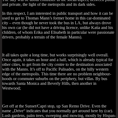
and private, the light of the met­ro­pol­is and its dark sides.
In this respect, I am inter­ested in pub­lic trans­port and how it can be
used to get to Thomas Man­n’s former home in this car-dom­in­ated
city – even though he nev­er took the bus in LA, but always drove
his own car (he did not have a driv­ing licence, unlike Katia and his
chil­dren, of whom Erika and Elisa­beth in par­tic­u­lar were pas­sion­ate
drivers, prob­ably a ter­rain of the female Manns).
It all takes quite a long time, but works sur­pris­ingly well over­all.
Once again, it takes an hour and a half, which is already typ­ic­al for
oth­er cit­ies, to get from the city centre to the des­tin­a­tion asso­ci­ated
with the Manns. It’s off to Pacific Pal­is­ades, on the hilly west­ern
edge of the met­ro­pol­is. This time there are no prob­lem neigh­bour­
hoods or com­muter sub­urbs on the peri­phery, but vil­las. By bus
towards Santa Mon­ica and Beverly Hills, then anoth­er in
Westwood;
Get off at the Sunset/Capri stop, up San Remo Drive. Even the
name „Drive“ indic­ates that you nor­mally get around here by (car).
Lush gar­dens, palm trees, sweep­ing and mow­ing, mostly by His­pan­