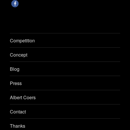
Competition
Concept
Blog
Press
Albert Coers
Contact
Thanks