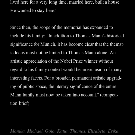
lived here for a very long time, mar­ried here, built a house.
He wanted to stay here.”
Since then, the scope of the memori­al has expan­ded to
include his fam­ily: “In addi­tion to Thomas Mann’s his­tor­ic­al
sig­ni­fic­ance for Munich, it has become clear that the them­at­
ic focus must not be lim­ited to Thomas Mann alone. An
artist­ic appre­ci­ation of the Nobel Prize win­ner without
regard to his fam­ily con­text would be an exclu­sion of many
inter­est­ing facets. For a broad­er, per­man­ent artist­ic upgrad­
ing of pub­lic space, the lit­er­ary sig­ni­fic­ance of the entire
Mann fam­ily must now be taken into account.” (com­pet­i­
tion brief)
Monika, Michael, Golo, Katia, Thomas, Elisa­beth, Erika,