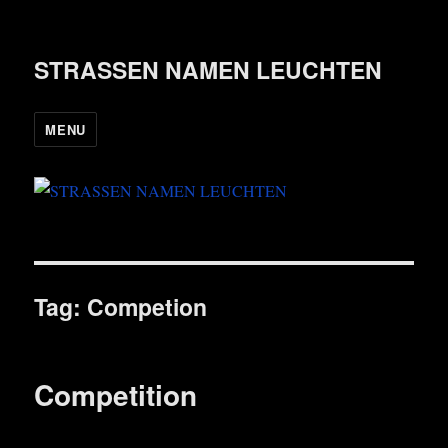
STRASSEN NAMEN LEUCHTEN
MENU
Tag:
Competion
Competition