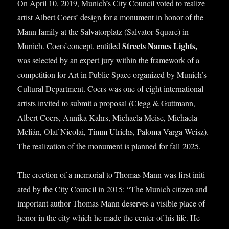
On April 10, 2019, Munich’s City Coun­cil voted to real­ize
artist Albert Coers’ design for a monu­ment in hon­or of the
Mann fam­ily at the Sal­vat­or­platz (Sal­vat­or Square) in
Streets Names Lights,
Munich. Coers’concept, entitled
was selec­ted by an expert jury with­in the frame­work of a
com­pet­i­tion for Art in Pub­lic Space organ­ized by Munich’s
Cul­tur­al Depart­ment. Coers was one of eight inter­na­tion­al
artists invited to sub­mit a pro­pos­al (Clegg & Guttmann,
Albert Coers, Annika Kahrs, Michaela Meise, Michaela
Melián, Olaf Nic­olai, Timm Ulrichs, Paloma Varga Weisz).
The real­iz­a­tion of the monu­ment is planned for fall 2025.
The erec­tion of a memori­al to Thomas Mann was first ini­ti­
ated by the City Coun­cil in 2015: “The Munich cit­izen and
import­ant author Thomas Mann deserves a vis­ible place of
hon­or in the city which he made the cen­ter of his life. He