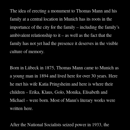
The idea of erect­ing a monu­ment to Thomas Mann and his
fam­ily at a cent­ral loc­a­tion in Munich has its roots in the
import­ance of the city for the fam­ily – includ­ing the family’s
ambi­val­ent rela­tion­ship to it – as well as the fact that the
fam­ily has not yet had the pres­ence it deserves in the vis­ible
cul­ture of memory.
Born in Lübeck in 1875, Thomas Mann came to Munich as
a young man in 1894 and lived here for over 30 years. Here
he met his wife Katia Pring­sheim and here is where their
chil­dren – Erika, Klaus, Golo, Monika, Elisa­beth and
Michael – were born. Most of Mann’s lit­er­ary works were
writ­ten here.
After the Nation­al Social­ists seized power in 1933, the