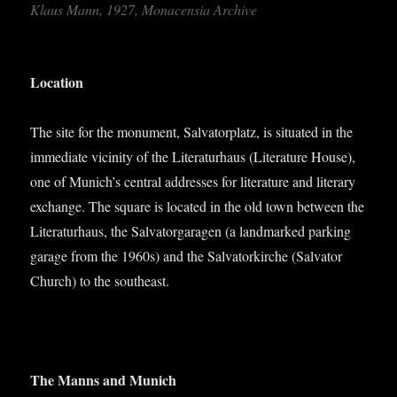
Klaus Mann, 1927, Mon­acensia Archive
Loc­a­tion
The site for the monu­ment, Sal­vat­or­platz, is situ­ated in the
imme­di­ate vicin­ity of the Lit­er­at­urhaus (Lit­er­at­ure House),
one of Munich’s cent­ral addresses for lit­er­at­ure and lit­er­ary
exchange. The square is loc­ated in the old town between the
Lit­er­at­urhaus, the Sal­vat­or­gar­a­gen (a land­marked park­ing
gar­age from the 1960s) and the Sal­vat­orkirche (Sal­vat­or
Church) to the southeast.
The Manns and Munich