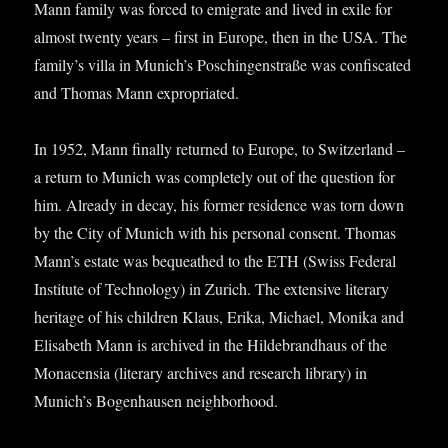
Mann fam­ily was forced to emig­rate and lived in exile for
almost twenty years – first in Europe, then in the USA. The
family’s villa in Munich’s Poschin­gen­straße was con­fis­cated
and Thomas Mann expropriated.
In 1952, Mann finally returned to Europe, to Switzer­land –
a return to Munich was com­pletely out of the ques­tion for
him. Already in decay, his former res­id­ence was torn down
by the City of Munich with his per­son­al con­sent. Thomas
Mann’s estate was bequeathed to the ETH (Swiss Fed­er­al
Insti­tute of Tech­no­logy) in Zurich. The extens­ive lit­er­ary
her­it­age of his chil­dren Klaus, Erika, Michael, Monika and
Elisa­beth Mann is archived in the Hildebrand­haus of the
Mon­acensia (lit­er­ary archives and research lib­rary) in
Munich’s Bogen­hausen neighborhood.