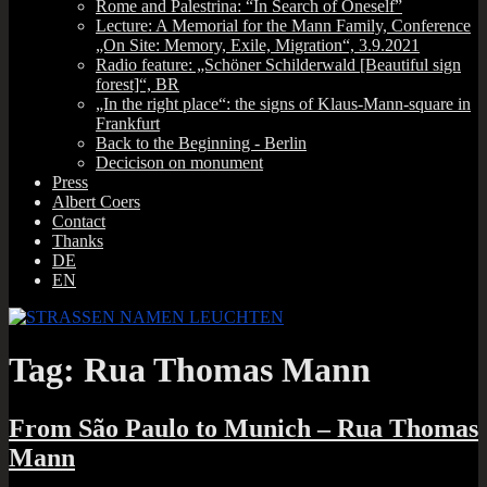
Rome and Palestrina: “In Search of Oneself”
Lecture: A Memorial for the Mann Family, Conference
„On Site: Memory, Exile, Migration“, 3.9.2021
Radio feature: „Schöner Schilderwald [Beautiful sign
forest]“, BR
„In the right place“: the signs of Klaus-Mann-square in
Frankfurt
Back to the Beginning ‑ Berlin
Decicison on monument
Press
Albert Coers
Contact
Thanks
DE
EN
Tag:
Rua Thomas Mann
From São Paulo to Munich – Rua Thomas
Mann