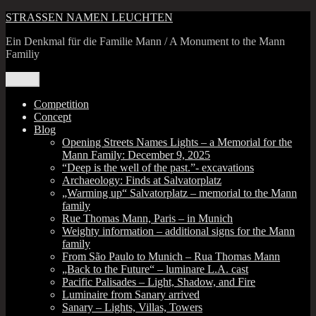
Skip
STRASSEN NAMEN LEUCHTEN
to
Ein Denkmal für die Familie Mann / A Monument to the Mann
content
Familiy
Menu
Competition
Concept
Blog
Opening Streets Names Lights – a Memorial for the
Mann Family: December 9, 2025
“Deep is the well of the past.”- excavations
Archaeology: Finds at Salvatorplatz
„Warming up“ Salvatorplatz – memorial to the Mann
family
Rue Thomas Mann, Paris – in Munich
Weighty information – additional signs for the Mann
family
From São Paulo to Munich – Rua Thomas Mann
„Back to the Future“ – luminare L.A. cast
Pacific Palisades – Light, Shadow, and Fire
Luminaire from Sanary arrived
Sanary – Lights, Villas, Towers