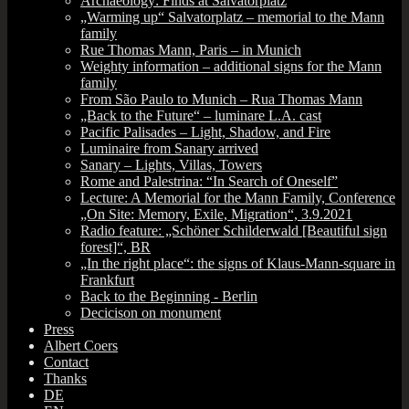
Archaeology: Finds at Salvatorplatz
„Warming up“ Salvatorplatz – memorial to the Mann
family
Rue Thomas Mann, Paris – in Munich
Weighty information – additional signs for the Mann
family
From São Paulo to Munich – Rua Thomas Mann
„Back to the Future“ – luminare L.A. cast
Pacific Palisades – Light, Shadow, and Fire
Luminaire from Sanary arrived
Sanary – Lights, Villas, Towers
Rome and Palestrina: “In Search of Oneself”
Lecture: A Memorial for the Mann Family, Conference
„On Site: Memory, Exile, Migration“, 3.9.2021
Radio feature: „Schöner Schilderwald [Beautiful sign
forest]“, BR
„In the right place“: the signs of Klaus-Mann-square in
Frankfurt
Back to the Beginning ‑ Berlin
Decicison on monument
Press
Albert Coers
Contact
Thanks
DE