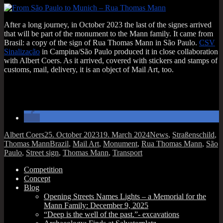
After a long jour­ney, in Octo­ber 2023 the last of the signes arrived
that will be part of the monu­ment to the Mann fam­ily. It came from
Brasil: a copy of the sign of Rua Thomas Mann in São Paulo.
CSV
Sin­al­iz­a­ção
in Campina/São Paulo pro­duced it in close col­lab­or­a­tion
with Albert Coers. As it arrived, covered with stick­ers and stamps of
cus­toms, mail, deliv­ery, it is an object of Mail Art, too.
Author
Posted
Categories
Albert Coers
25. October 2023
19. March 2024
News
,
Straßenschild
,
on
Tags
Thomas Mann
Brazil
,
Mail Art
,
Monument
,
Rua Thomas Mann
,
São
Paulo
,
Street sign
,
Thomas Mann
,
Transport
Competition
Concept
Blog
Opening Streets Names Lights – a Memorial for the
Mann Family: December 9, 2025
“Deep is the well of the past.”- excavations